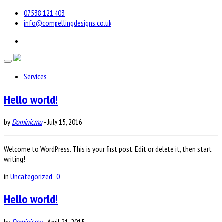
07538 121 403
info@compellingdesigns.co.uk
Services
Hello world!
by
Dominicmu
-
July 15, 2016
Welcome to WordPress. This is your first post. Edit or delete it, then start
writing!
in
Uncategorized
0
Hello world!
by
Dominicmu
-
April 21, 2015