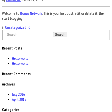
Welcome to
Bonus Network
. This is your first post. Edit or delete it, then
start blogging!
in
Uncategorized
0
Search
Recent Posts
Hello world!
Hello world!
Recent Comments
Archives
July 2016
April 2015
Categories